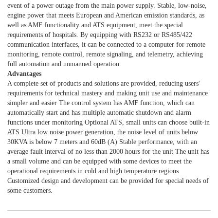
event of a power outage from the main power supply. Stable, low-noise,
engine power that meets European and American emission standards, as
well as AMF functionality and ATS equipment, meet the special
requirements of hospitals. By equipping with RS232 or RS485/422
communication interfaces, it can be connected to a computer for remote
monitoring, remote control, remote signaling, and telemetry, achieving
full automation and unmanned operation
Advantages
A complete set of products and solutions are provided, reducing users'
requirements for technical mastery and making unit use and maintenance
simpler and easier The control system has AMF function, which can
automatically start and has multiple automatic shutdown and alarm
functions under monitoring Optional ATS, small units can choose built-in
ATS Ultra low noise power generation, the noise level of units below
30KVA is below 7 meters and 60dB (A) Stable performance, with an
average fault interval of no less than 2000 hours for the unit The unit has
a small volume and can be equipped with some devices to meet the
operational requirements in cold and high temperature regions
Customized design and development can be provided for special needs of
some customers.