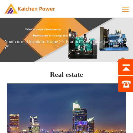
Your current location:
Home
>>
Product
>>
Application
>>
房地
产
Real estate