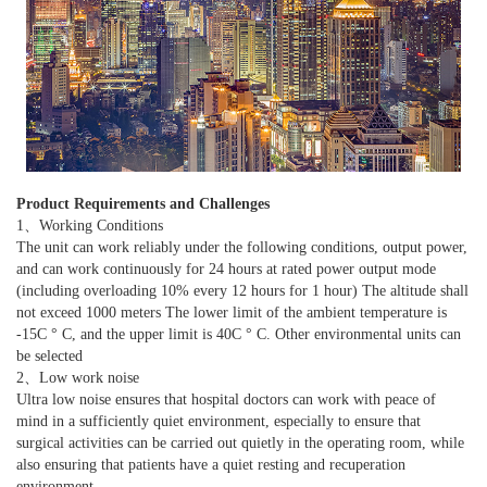
Product Requirements and Challenges
1、Working Conditions
The unit can work reliably under the following conditions, output power,
and can work continuously for 24 hours at rated power output mode
(including overloading 10% every 12 hours for 1 hour) The altitude shall
not exceed 1000 meters The lower limit of the ambient temperature is
-15C ° C, and the upper limit is 40C ° C. Other environmental units can
be selected
2、Low work noise
Ultra low noise ensures that hospital doctors can work with peace of
mind in a sufficiently quiet environment, especially to ensure that
surgical activities can be carried out quietly in the operating room, while
also ensuring that patients have a quiet resting and recuperation
environment