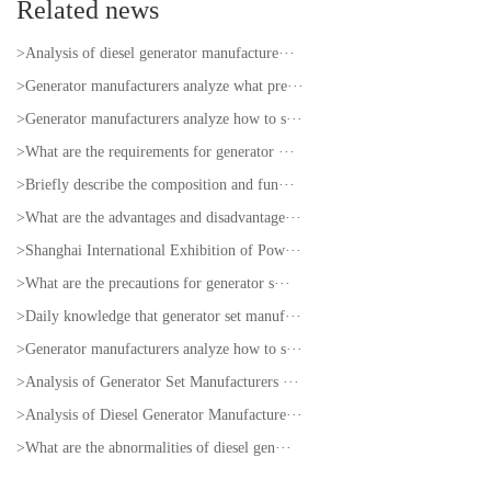
Related news
>Analysis of diesel generator manufacture···
>Generator manufacturers analyze what pre···
>Generator manufacturers analyze how to s···
>What are the requirements for generator ···
>Briefly describe the composition and fun···
>What are the advantages and disadvantage···
>Shanghai International Exhibition of Pow···
>What are the precautions for generator s···
>Daily knowledge that generator set manuf···
>Generator manufacturers analyze how to s···
>Analysis of Generator Set Manufacturers ···
>Analysis of Diesel Generator Manufacture···
>What are the abnormalities of diesel gen···