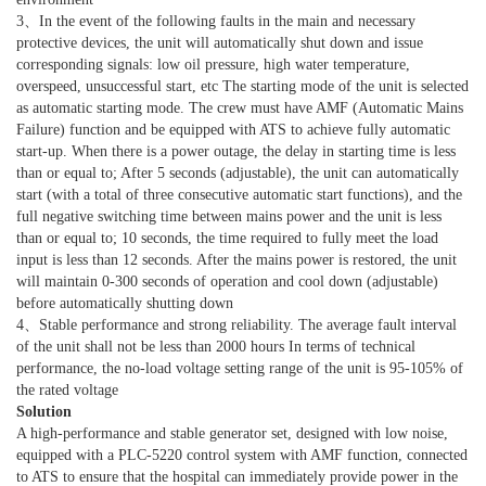
3、In the event of the following faults in the main and necessary
protective devices, the unit will automatically shut down and issue
corresponding signals: low oil pressure, high water temperature,
overspeed, unsuccessful start, etc The starting mode of the unit is selected
as automatic starting mode. The crew must have AMF (Automatic Mains
Failure) function and be equipped with ATS to achieve fully automatic
start-up. When there is a power outage, the delay in starting time is less
than or equal to; After 5 seconds (adjustable), the unit can automatically
start (with a total of three consecutive automatic start functions), and the
full negative switching time between mains power and the unit is less
than or equal to; 10 seconds, the time required to fully meet the load
input is less than 12 seconds. After the mains power is restored, the unit
will maintain 0-300 seconds of operation and cool down (adjustable)
before automatically shutting down
4、Stable performance and strong reliability. The average fault interval
of the unit shall not be less than 2000 hours In terms of technical
performance, the no-load voltage setting range of the unit is 95-105% of
the rated voltage
Solution
A high-performance and stable generator set, designed with low noise,
equipped with a PLC-5220 control system with AMF function, connected
to ATS to ensure that the hospital can immediately provide power in the